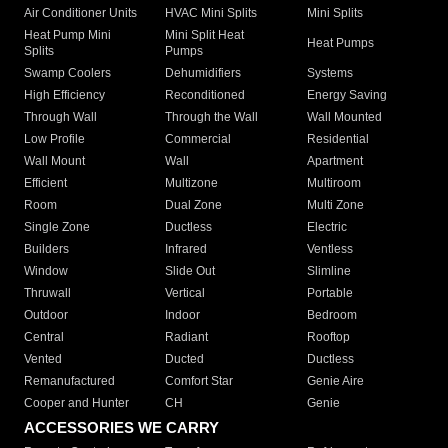
Air Conditioner Units
HVAC Mini Splits
Mini Splits
Heat Pump Mini
Mini Split Heat
Heat Pumps
Splits
Pumps
Swamp Coolers
Dehumidifiers
Systems
High Efficiency
Reconditioned
Energy Saving
Through Wall
Through the Wall
Wall Mounted
Low Profile
Commercial
Residential
Wall Mount
Wall
Apartment
Efficient
Multizone
Multiroom
Room
Dual Zone
Multi Zone
Single Zone
Ductless
Electric
Builders
Infrared
Ventless
Window
Slide Out
Slimline
Thruwall
Vertical
Portable
Outdoor
Indoor
Bedroom
Central
Radiant
Rooftop
Vented
Ducted
Ductless
Remanufactured
Comfort Star
Genie Aire
Cooper and Hunter
CH
Genie
ACCESSORIES WE CARRY