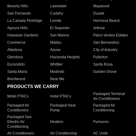
Beverly Hills
Lawndale
Maywood
San Fernando
Cudahy
Duarte
La Canada Flintridge
Lomita
Hermosa Beach
Agoura Hills
El Segundo
Artesia
Hawaiian Gardens
San Marino
Palos Verdes Estates
Commerce
Malibu
San Bernardino
Altadena
Azusa
City of Industry
Glendora
Hacienda Heights
Fullerton
Escondido
Whittier
Santa Rosa
Santa Maria
Modesto
Garden Grove
Brentwood
Near Me
PRODUCTS WE CARRY
Packaged Terminal
Motel PTACs
Hotel PTACs
Air Conditioners
Packaged Air
Packaged Heat
Packaged Air
Conditioners
Pump
Conditioning
Packaged Gas
Electric Air
Heaters
Furnaces
Conditioning
Air Conditioners
Air Conditioning
AC Units