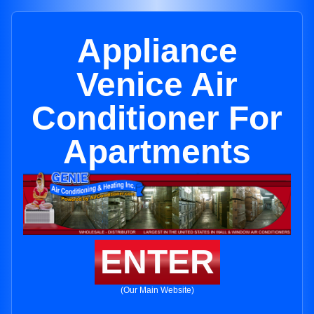
Appliance
Venice Air
Conditioner For
Apartments
ENTER
(Our Main Website)