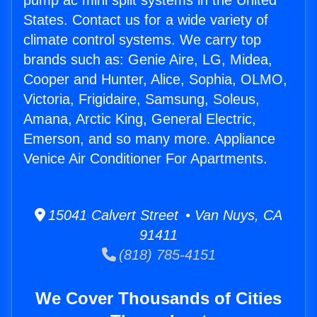
pump ac mini split systems in the United
States. Contact us for a wide variety of
climate control systems. We carry top
brands such as: Genie Aire, LG, Midea,
Cooper and Hunter, Alice, Sophia, OLMO,
Victoria, Frigidaire, Samsung, Soleus,
Amana, Arctic King, General Electric,
Emerson, and so many more. Appliance
Venice Air Conditioner For Apartments.
15041 Calvert Street • Van Nuys, CA
91411
(818) 785-4151
We Cover Thousands of Cities