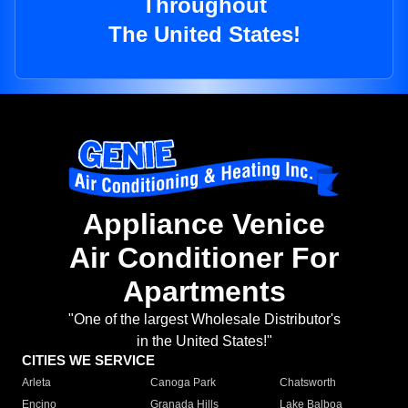
Throughout
The United States!
Appliance Venice
Air Conditioner For
Apartments
"One of the largest Wholesale Distributor's
in the United States!"
CITIES WE SERVICE
Arleta
Canoga Park
Chatsworth
Encino
Granada Hills
Lake Balboa