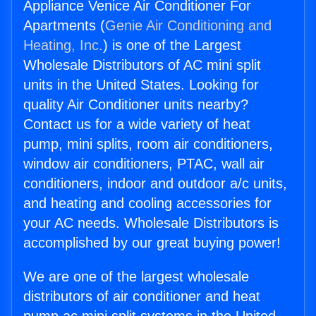
Appliance Venice Air Conditioner For
Apartments (
Genie Air Conditioning and
Heating, Inc.
) is one of the Largest
Wholesale Distributors of AC mini split
units in the United States. Looking for
quality Air Conditioner units nearby?
Contact us for a wide variety of heat
pump, mini splits, room air conditioners,
window air conditioners, PTAC, wall air
conditioners, indoor and outdoor a/c units,
and heating and cooling accessories for
your AC needs. Wholesale Distributors is
accomplished by our great buying power!
We are one of the largest wholesale
distributors of air conditioner and heat