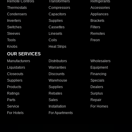
Remote Controls
Transformers
Refrigerants
Thermostats
Compressors
Accessories
Condensers
Capacitors
Appliances
Inverters
Supplies
Brackets
Switches
Cassettes
Filters
Sleeves
Linesets
Remotes
Tools
Coils
Freon
Knobs
Heat Strips
OUR SERVICES
Manufacturers
Distributors
Wholesalers
Liquidators
Warranties
Equipment
Closeouts
Discounts
Financing
Suppliers
Warehouse
Specials
Products
Supplies
Dealers
Ratings
Rebates
Surplus
Parts
Sales
Repair
Service
Installation
For Homes
For Hotels
For Apartments