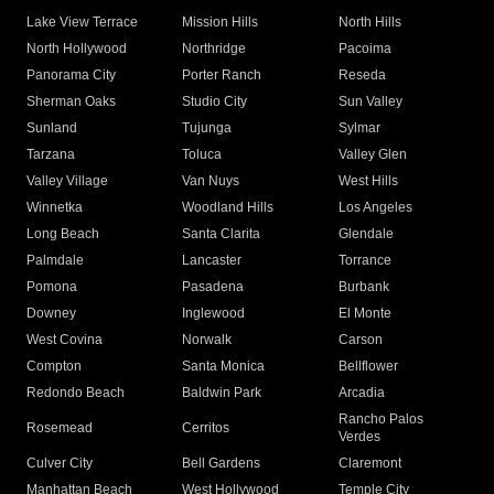
Lake View Terrace
Mission Hills
North Hills
North Hollywood
Northridge
Pacoima
Panorama City
Porter Ranch
Reseda
Sherman Oaks
Studio City
Sun Valley
Sunland
Tujunga
Sylmar
Tarzana
Toluca
Valley Glen
Valley Village
Van Nuys
West Hills
Winnetka
Woodland Hills
Los Angeles
Long Beach
Santa Clarita
Glendale
Palmdale
Lancaster
Torrance
Pomona
Pasadena
Burbank
Downey
Inglewood
El Monte
West Covina
Norwalk
Carson
Compton
Santa Monica
Bellflower
Redondo Beach
Baldwin Park
Arcadia
Rancho Palos
Rosemead
Cerritos
Verdes
Culver City
Bell Gardens
Claremont
Manhattan Beach
West Hollywood
Temple City