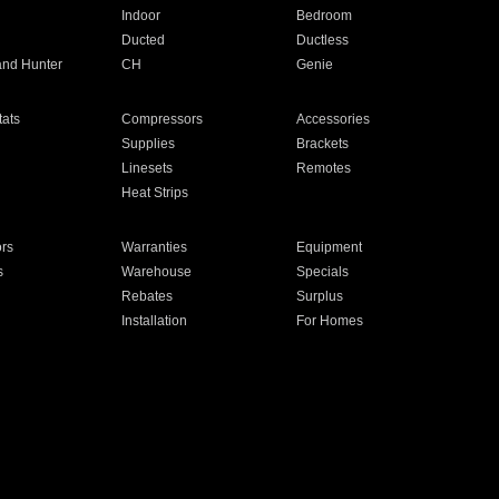
Indoor
Bedroom
Ducted
Ductless
and Hunter
CH
Genie
ats
Compressors
Accessories
Supplies
Brackets
Linesets
Remotes
Heat Strips
ors
Warranties
Equipment
s
Warehouse
Specials
Rebates
Surplus
Installation
For Homes