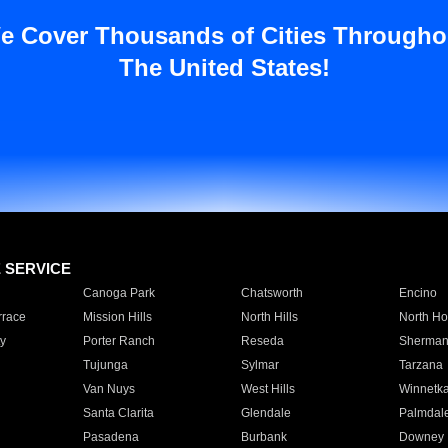
e Cover Thousands of Cities Througho
The United States!
E SERVICE
Canoga Park
Chatsworth
Encino
rrace
Mission Hills
North Hills
North Ho
y
Porter Ranch
Reseda
Sherman
Tujunga
Sylmar
Tarzana
Van Nuys
West Hills
Winnetk
Santa Clarita
Glendale
Palmdal
Pasadena
Burbank
Downey