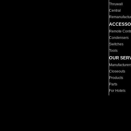
Thruwall
Central
Remanufactu
ACCESSO
Remote Contr
Condensers
Switches
Tools
OUR SER
Manufacturer
Closeouts
Products
Parts
For Hotels