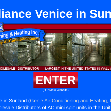
iance Venice in Su
ENTER
(Our Main Website)
e in Sunland (
Genie Air Conditioning and Heating, 
esale Distributors of AC mini split units in the Uni