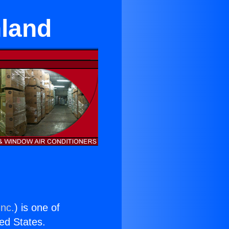
nland
Inc.
) is one of
ted States.