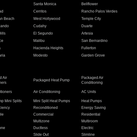
n
Santa Monica
Bellflower
ad
Cerritos
Rancho Palos Verdes
an Beach
West Hollywood
Temple City
nando
Cudahy
Duarte
ills
El Segundo
Artesia
ce
Malibu
San Bernardino
a
Hacienda Heights
Fullerton
ria
Modesto
Garden Grove
 Air
Packaged Air
Packaged Heat Pump
ners
Conditioning
itioners
Air Conditioning
AC Units
p Mini Splits
Mini Split Heat Pumps
Heat Pumps
ciency
Reconditioned
Energy Saving
ile
Commercial
Residential
Multizone
Multiroom
one
Ductless
Electric
Slide Out
Slimline