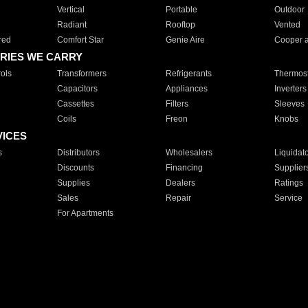
Vertical
Portable
Outdoor
Radiant
Rooftop
Vented
red
Comfort Star
Genie Aire
Cooper 
RIES WE CARRY
ols
Transformers
Refrigerants
Thermost
Capacitors
Appliances
Inverters
Cassettes
Filters
Sleeves
Coils
Freon
Knobs
VICES
s
Distributors
Wholesalers
Liquidat
Discounts
Financing
Supplier
Supplies
Dealers
Ratings
Sales
Repair
Service
For Apartments