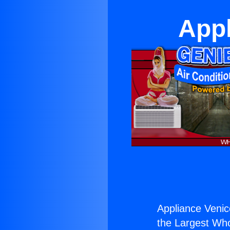
Appl
Appliance Venic
the Largest Whol