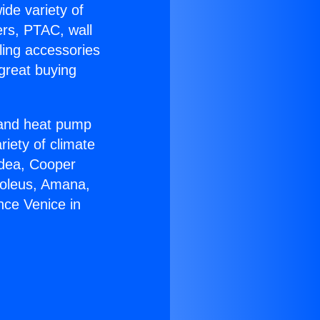
ide variety of
ers, PTAC, wall
ling accessories
great buying
r and heat pump
riety of climate
idea, Cooper
Soleus, Amana,
nce Venice in