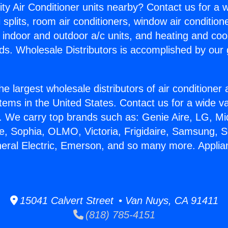
ity Air Conditioner units nearby? Contact us for a w
splits, room air conditioners, window air condition
, indoor and outdoor a/c units, and heating and coo
ds. Wholesale Distributors is accomplished by our 
he largest wholesale distributors of air conditione
stems in the United States. Contact us for a wide va
. We carry top brands such as: Genie Aire, LG, M
ce, Sophia, OLMO, Victoria, Frigidaire, Samsung, 
neral Electric, Emerson, and so many more. Applia
15041 Calvert Street • Van Nuys, CA 91411
(818) 785-4151