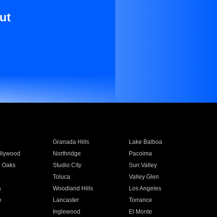
ut
Granada Hills
Lake Balboa
llywood
Northridge
Pacoima
 Oaks
Studio City
Sun Valley
Toluca
Valley Glen
a
Woodland Hills
Los Angeles
e
Lancaster
Torrance
Inglewood
El Monte