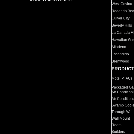
West Covina
Redondo Be
Culver City
Beverly Hills
La Canada Fli
Hawaiian Ga
Altadena
Escondido
Brentwood
PRODUCT
Motel PTACs
Packaged Gas
Air Condition
Air Condition
Swamp Coole
Through Wall
Wall Mount
Room
Builders