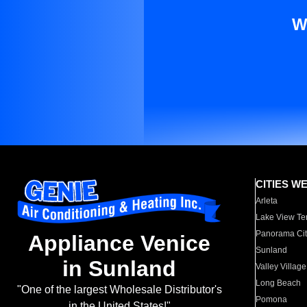
W
CITIES W
Arleta
Lake View Te
Panorama Cit
Appliance Venice
Sunland
in Sunland
Valley Village
Long Beach
"One of the largest Wholesale Distributor's
Pomona
in the United States!"