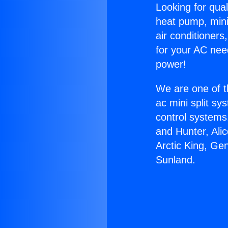
Looking for qual
heat pump, mini 
air conditioners
for your AC nee
power!
We are one of t
ac mini split sy
control systems
and Hunter, Ali
Arctic King, Ge
Sunland.