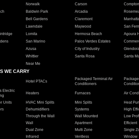
Norwalk
Carson
Compto
ach
Baldwin Park
Arcadia
Roseme
Bell Gardens
Claremont
Manhatt
Lawndale
Maywood
San Fer
ntridge
Lomita
Hermosa Beach
Agoura H
rdens
San Marino
Palos Verdes Estates
Commer
Azusa
City of Industry
Glendor
Whittier
Santa Rosa
Santa Ma
Near Me
S WE CARRY
Packaged Terminal Air
Packaged
Hotel PTACs
Conditioners
Conditio
 Electric
Heaters
Furnaces
Air Cond
ing
er Units
HVAC Mini Splits
Mini Splits
Heat Pum
rs
Dehumidifiers
Systems
High Effi
Through the Wall
Wall Mounted
Low Prof
Wall
Apartment
Efficient
Dual Zone
Multi Zone
Single Z
Infrared
Ventless
Window