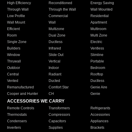
High Efficiency
Reconditioned
Energy Saving
Through Wall
Through the Wall
Wall Mounted
Low Profile
Commercial
Residential
Wall Mount
Wall
Apartment
Efficient
Multizone
Multiroom
Room
Dual Zone
Multi Zone
Single Zone
Ductless
Electric
Builders
Infrared
Ventless
Window
Slide Out
Slimline
Thruwall
Vertical
Portable
Outdoor
Indoor
Bedroom
Central
Radiant
Rooftop
Vented
Ducted
Ductless
Remanufactured
Comfort Star
Genie Aire
Cooper and Hunter
CH
Genie
ACCESSORIES WE CARRY
Remote Controls
Transformers
Refrigerants
Thermostats
Compressors
Accessories
Condensers
Capacitors
Appliances
Inverters
Supplies
Brackets