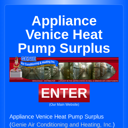
Appliance
Venice Heat
Pump Surplus
ENTER
(Our Main Website)
Appliance Venice Heat Pump Surplus
(
Genie Air Conditioning and Heating, Inc.
)