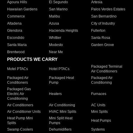
Agoura Hills
El Segundo
Artesia
Hawaiian Gardens
San Marino
Palos Verdes Estates
Commerce
Malibu
San Bernardino
Altadena
Azusa
City of Industry
Glendora
Hacienda Heights
Fullerton
Escondido
Whittier
Santa Rosa
Santa Maria
Modesto
Garden Grove
Brentwood
Near Me
PRODUCTS WE CARRY
Packaged Terminal
Motel PTACs
Hotel PTACs
Air Conditioners
Packaged Air
Packaged Heat
Packaged Air
Conditioners
Pump
Conditioning
Packaged Gas
Electric Air
Heaters
Furnaces
Conditioning
Air Conditioners
Air Conditioning
AC Units
Air Conditioner Units
HVAC Mini Splits
Mini Splits
Heat Pump Mini
Mini Split Heat
Heat Pumps
Splits
Pumps
Swamp Coolers
Dehumidifiers
Systems