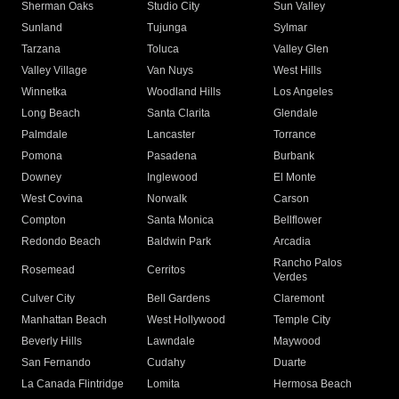
Sherman Oaks
Studio City
Sun Valley
Sunland
Tujunga
Sylmar
Tarzana
Toluca
Valley Glen
Valley Village
Van Nuys
West Hills
Winnetka
Woodland Hills
Los Angeles
Long Beach
Santa Clarita
Glendale
Palmdale
Lancaster
Torrance
Pomona
Pasadena
Burbank
Downey
Inglewood
El Monte
West Covina
Norwalk
Carson
Compton
Santa Monica
Bellflower
Redondo Beach
Baldwin Park
Arcadia
Rancho Palos
Rosemead
Cerritos
Verdes
Culver City
Bell Gardens
Claremont
Manhattan Beach
West Hollywood
Temple City
Beverly Hills
Lawndale
Maywood
San Fernando
Cudahy
Duarte
La Canada Flintridge
Lomita
Hermosa Beach