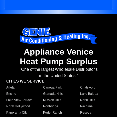
Appliance Venice
Heat Pump Surplus
"One of the largest Wholesale Distributor's
in the United States!"
CITIES WE SERVICE
Arleta
Canoga Park
Chatsworth
Encino
Granada Hills
Lake Balboa
Lake View Terrace
Mission Hills
North Hills
North Hollywood
Northridge
Pacoima
Panorama City
Porter Ranch
Reseda