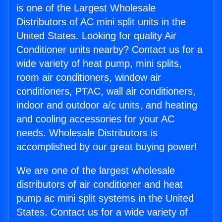
is one of the Largest Wholesale
Distributors of AC mini split units in the
United States. Looking for quality Air
Conditioner units nearby? Contact us for a
wide variety of heat pump, mini splits,
room air conditioners, window air
conditioners, PTAC, wall air conditioners,
indoor and outdoor a/c units, and heating
and cooling accessories for your AC
needs. Wholesale Distributors is
accomplished by our great buying power!
We are one of the largest wholesale
distributors of air conditioner and heat
pump ac mini split systems in the United
States. Contact us for a wide variety of