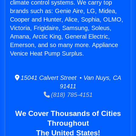
climate control systems. We carry top
brands such as: Genie Aire, LG, Midea,
Cooper and Hunter, Alice, Sophia, OLMO,
Victoria, Frigidaire, Samsung, Soleus,
Amana, Arctic King, General Electric,
Emerson, and so many more. Appliance
Venice Heat Pump Surplus.
15041 Calvert Street • Van Nuys, CA
91411
(818) 785-4151
We Cover Thousands of Cities
Throughout
The United States!